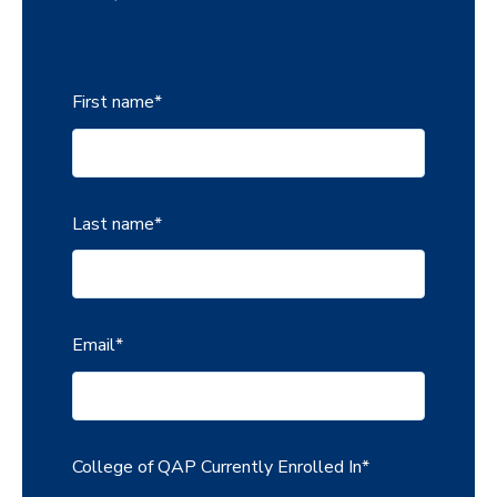
First name
*
Last name
*
Email
*
College of QAP Currently Enrolled In
*