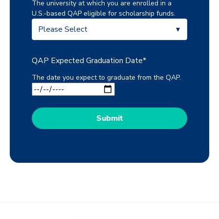
The university at which you are enrolled in a
U.S.-based QAP eligible for scholarship funds.
QAP Expected Graduation Date
*
The date you expect to graduate from the QAP.