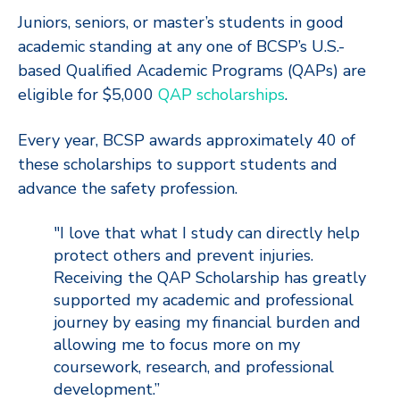
Juniors, seniors, or master’s students in good
academic standing at any one of BCSP’s U.S.-
based Qualified Academic Programs (QAPs) are
eligible for $5,000
QAP scholarships
.
Every year, BCSP awards approximately 40 of
these scholarships to support students and
advance the safety profession.
"I love that what I study can directly help
protect others and prevent injuries.
Receiving the QAP Scholarship has greatly
supported my academic and professional
journey by easing my financial burden and
allowing me to focus more on my
coursework, research, and professional
development.”