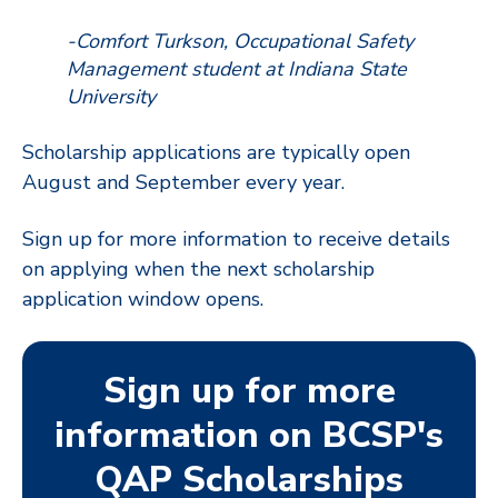
-Comfort Turkson, Occupational Safety
Management student at Indiana State
University
Scholarship applications are typically open
August and September every
year.
Sign up for more information to receive details
on applying when the next scholarship
application window opens.
Sign up for more
information on BCSP's
QAP Scholarships