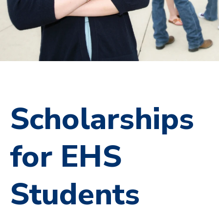
Scholarships
for EHS
Students